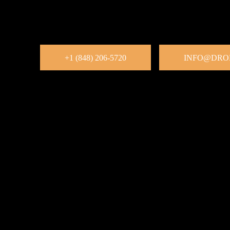
Want to sell more through Facebook? Our Facebook Market
businesses list, manage, and sell products efficiently. We h
increase visibility, and generate consistent revenue, all thr
platforms.
+1 (848) 206-5720
INFO@DRO