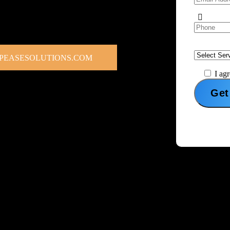
place services help individuals and
elp you reach targeted local buyers,
ough one of the internet’s most active selling
PEASESOLUTIONS.COM
I ag