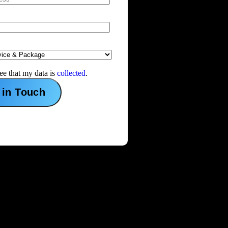
ree that my data is
collected
.