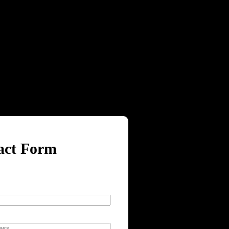
act Form