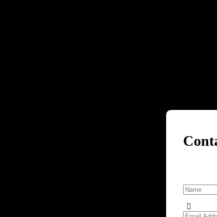
Cont
e Services