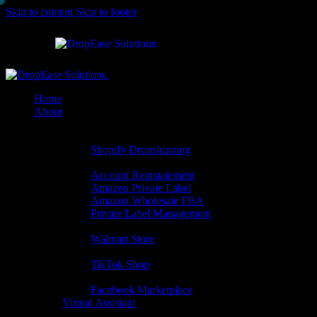
Skip to content
Skip to footer
Close
Home
About
Built for you
Shopify Services
Shopify Dropshipping
Amazon Services
Account Reinstatement
Amazon Private Label
Amazon Wholesale FBA
Private Label Management
Walmart Services
Walmart Store
Tiktok Services
TikTok Shop
Facebook Services
Facebook Marketplace
Virtual Assistant
Exactly When Needed