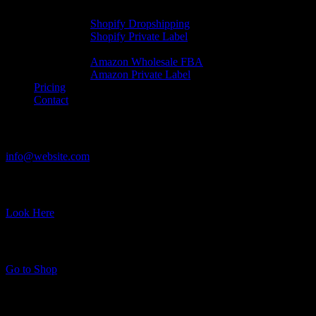
Shopify Automation
Shopify Dropshipping
Shopify Private Label
Amazon Automation
Amazon Wholesale FBA
Amazon Private Label
Pricing
Contact
Have a Project?
info@website.com
Where to Find Us?
Look Here
Want to Stock Up?
Go to Shop