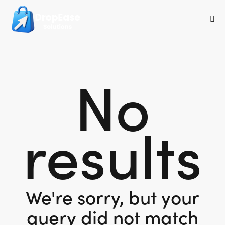
No
results
We're sorry, but your
query did not match