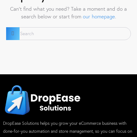
Can't find what you need? Take a moment and do a
search below or start from
our homepage
.
DropEase Solutions helps you grow your eCommerce business with
done-for-you automation and store management, so you can focus on