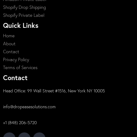
Shopify Drop Shipping
Shopify Private Label
Quick Links
Home
About
Contact
Privacy Policy
Terms of Services
Contact
Head Office: 99 Wall Street #1516, New York NY 10005
info@dropeasesolutions.com
+1 (848) 206-5720