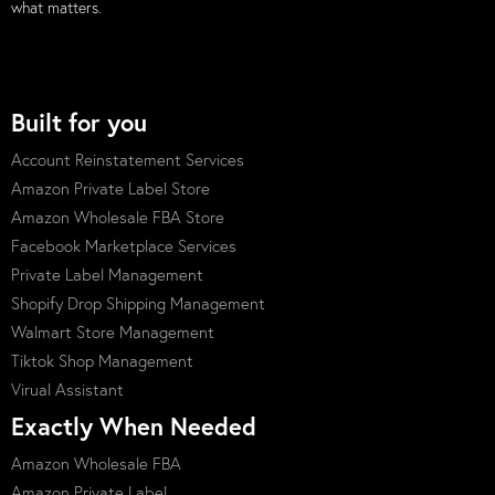
what matters.
Built for you
Account Reinstatement Services
Amazon Private Label Store
Amazon Wholesale FBA Store
Facebook Marketplace Services
Private Label Management
Shopify Drop Shipping Management
Walmart Store Management
Tiktok Shop Management
Virual Assistant
Exactly When Needed
Amazon Wholesale FBA
Amazon Private Label