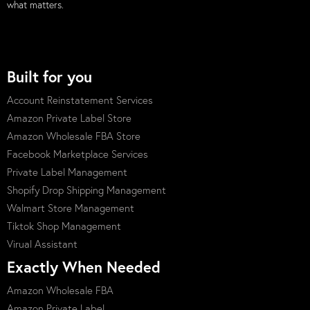
what matters.
Built for you
Account Reinstatement Services
Amazon Private Label Store
Amazon Wholesale FBA Store
Facebook Marketplace Services
Private Label Management
Shopify Drop Shipping Management
Walmart Store Management
Tiktok Shop Management
Virual Assistant
Exactly When Needed
Amazon Wholesale FBA
Amazon Private Label