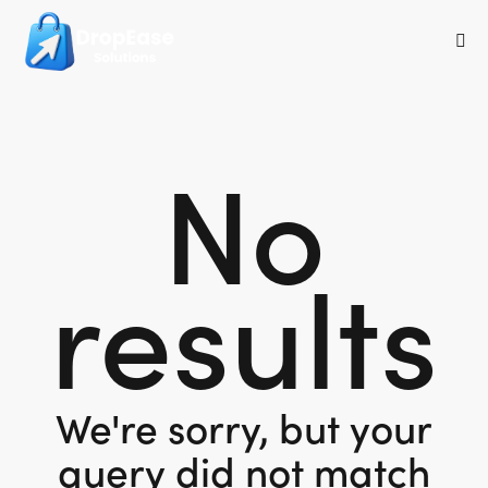
No
results
We're sorry, but your
query did not match