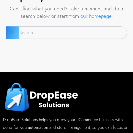
Can't find what you need? Take a moment and do a
search below or start from
our homepage
.
DropEase Solutions helps you grow your eCommerce business with
done-for-you automation and store management, so you can focus on