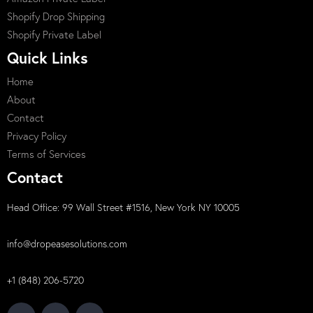
Shopify Drop Shipping
Shopify Private Label
Quick Links
Home
About
Contact
Privacy Policy
Terms of Services
Contact
Head Office: 99 Wall Street #1516, New York NY 10005
info@dropeasesolutions.com
+1 (848) 206-5720